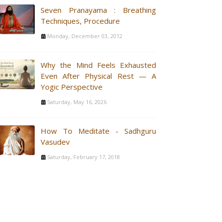
Seven Pranayama : Breathing
Techniques, Procedure
Monday, December 03, 2012
Why the Mind Feels Exhausted
Even After Physical Rest — A
Yogic Perspective
Saturday, May 16, 2026
How To Meditate - Sadhguru
Vasudev
Saturday, February 17, 2018