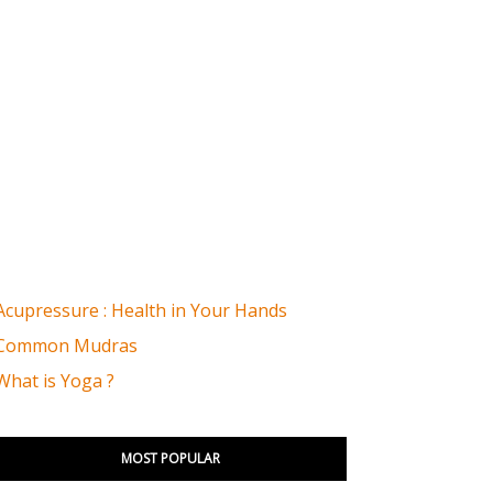
Acupressure : Health in Your Hands
Common Mudras
What is Yoga ?
MOST POPULAR