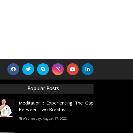
Popular Posts
Meditation : Experiencing The Gap
Between Two Breaths
Wednesday, August 17, 2022