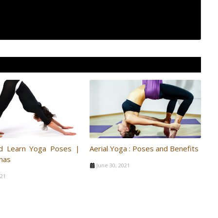
d Learn Yoga Poses |
Aerial Yoga : Poses and Benefits
nas
June 30, 2021
021