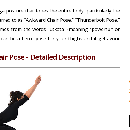
a posture that tones the entire body, particularly the
erred to as “Awkward Chair Pose,” “Thunderbolt Pose,”
comes from the words “utkata” (meaning “powerful” or
t can be a fierce pose for your thighs and it gets your
ir Pose - Detailed Description