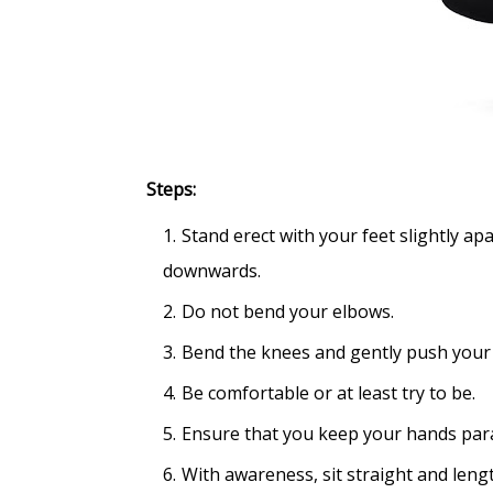
Steps:
Stand erect with your feet slightly ap
downwards.
Do not bend your elbows.
Bend the knees and gently push your pe
Be comfortable or at least try to be.
Ensure that you keep your hands para
With awareness, sit straight and leng