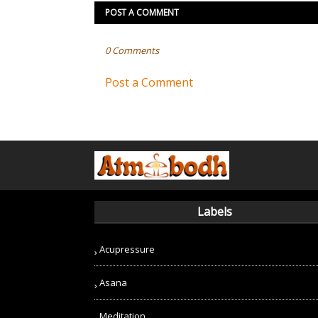
POST A COMMENT
0 Comments
Post a Comment
Labels
Acupressure
Asana
Meditation