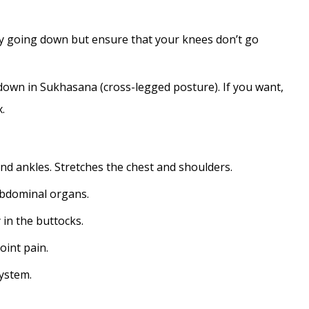
lly going down but ensure that your knees don’t go
down in Sukhasana (cross-legged posture). If you want,
.
and ankles. Stretches the chest and shoulders.
abdominal organs.
 in the buttocks.
joint pain.
ystem.