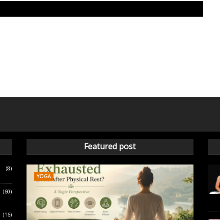
Featured post
(8)
YOGA
(60)
(16)