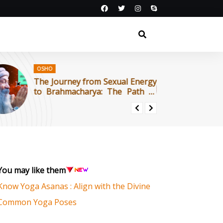
OSHO
O
The Journey from Sexual Energy
काम
to Brahmacharya: The Path of
का 
Tantra : OSHO
You may like them
Know Yoga Asanas : Align with the Divine
Common Yoga Poses