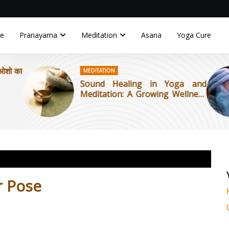
e
Pranayama
Meditation
Asana
Yoga Cure
 ओशो का
MEDITATION
Sound Healing in Yoga and
Meditation: A Growing Wellness
Trend
r Pose