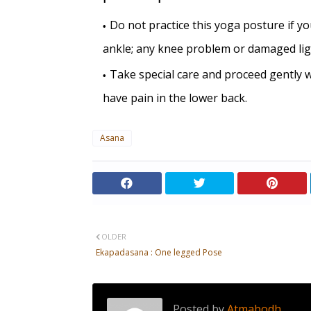
Do not practice this yoga posture if yo
ankle; any knee problem or damaged lig
Take special care and proceed gently w
have pain in the lower back.
Asana
OLDER
Ekapadasana : One legged Pose
Posted by
Atmabodh