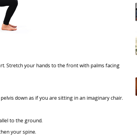
art. Stretch your hands to the front with palms facing
lvis down as if you are sitting in an imaginary chair.
llel to the ground.
then your spine.