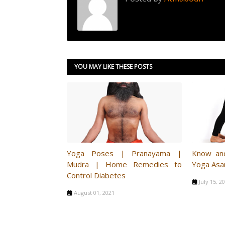
YOU MAY LIKE THESE POSTS
Yoga Poses | Pranayama |
Know an
Mudra | Home Remedies to
Yoga Asa
Control Diabetes
July 15, 2
August 01, 2021