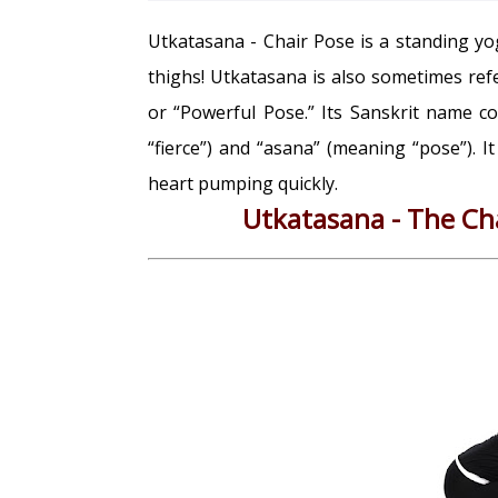
Utkatasana - Chair Pose is a standing yog
thighs! Utkatasana is also sometimes ref
or “Powerful Pose.” Its Sanskrit name 
“fierce”) and “asana” (meaning “pose”). I
heart pumping quickly.
Utkatasana - The Cha