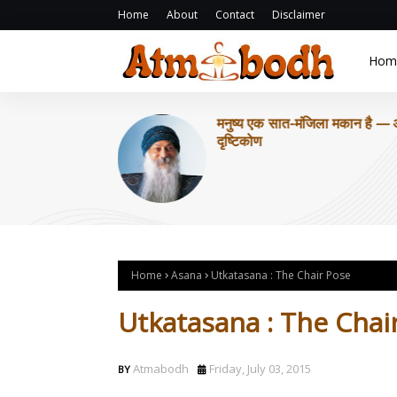
Home
About
Contact
Disclaimer
Hom
मनुष्य एक सात-मंजिला मकान है —
दृष्टिकोण
Home
Asana
Utkatasana : The Chair Pose
Utkatasana : The Chai
Atmabodh
Friday, July 03, 2015