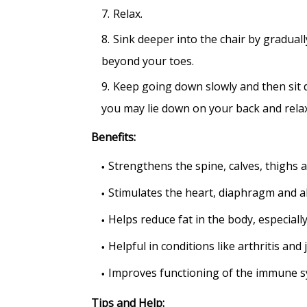
Relax.
Sink deeper into the chair by gradua
beyond your toes.
Keep going down slowly and then sit 
you may lie down on your back and relax
Benefits:
Strengthens the spine, calves, thighs 
Stimulates the heart, diaphragm and 
Helps reduce fat in the body, especially
Helpful in conditions like arthritis and 
Improves functioning of the immune s
Tips and Help: