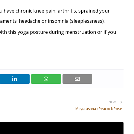
u have chronic knee pain, arthritis, sprained your
aments; headache or insomnia (sleeplessness).
ith this yoga posture during menstruation or if you
NEWER
Mayurasana : Peacock Pose