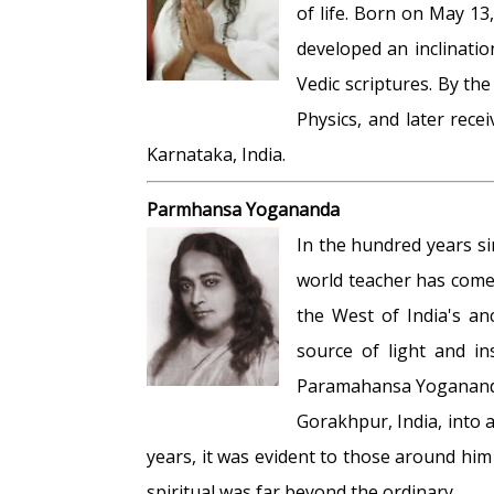
of life. Born on May 13
developed an inclinati
Vedic scriptures. By t
Physics, and later rec
Karnataka, India.
Parmhansa Yogananda
In the hundred years s
world teacher has come
the West of India's an
source of light and in
Paramahansa Yogananda
Gorakhpur, India, into a
years, it was evident to those around him
spiritual was far beyond the ordinary.