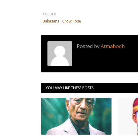
OLDER
Bakasana : Crow Pose
Posted by
Atmabodh
YOU MAY LIKE THESE POSTS