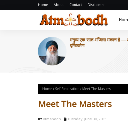
Home
About
Contact
Disclaimer
Hom
Home
Self Realization
Meet The Masters
Meet The Masters
Atmabodh
Tuesday, June 30, 2015