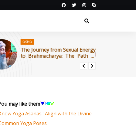
OSHO
Journey from Sexual Energy
काम-ऊर्जा से ब्रह्मचर्
rahmacharya: The Path of
का मार्ग | ओशो
ra : OSHO
You may like them
Know Yoga Asanas : Align with the Divine
Common Yoga Poses