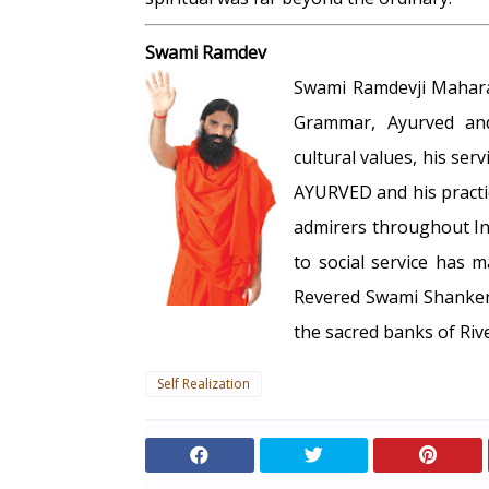
Swami Ramdev
Swami Ramdevji Maharaj,
Grammar, Ayurved and
cultural values, his serv
AYURVED and his practi
admirers throughout In
to social service has 
Revered Swami Shankerd
the sacred banks of Riv
Self Realization