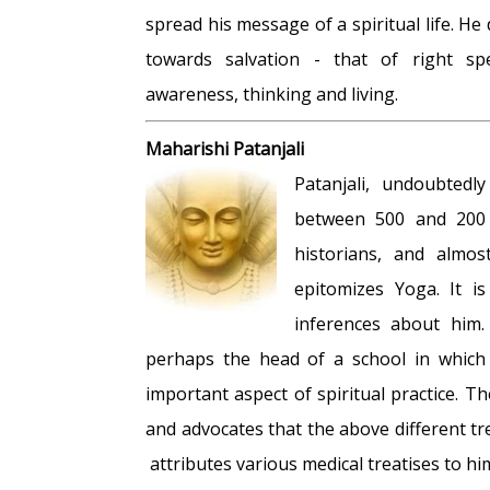
spread his message of a spiritual life. He 
towards salvation - that of right spe
awareness, thinking and living.
Maharishi Patanjali
Patanjali, undoubted
between 500 and 200 
historians, and almo
epitomizes Yoga. It i
inferences about him
perhaps the head of a school in which 
important aspect of spiritual practice. T
and advocates that the above different tr
attributes various medical treatises to hi