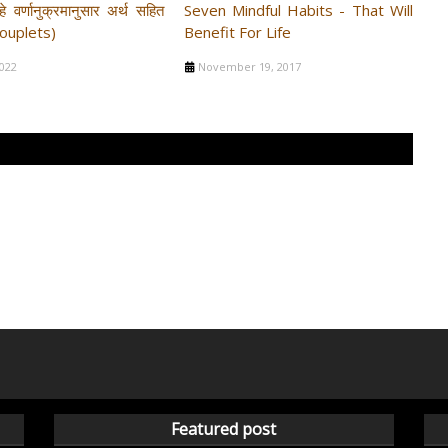
े वर्णानुक्रमानुसार अर्थ सहित
Seven Mindful Habits - That Will
Couplets)
Benefit For Life
2022
November 19, 2017
Featured post