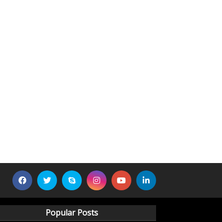
Popular Posts