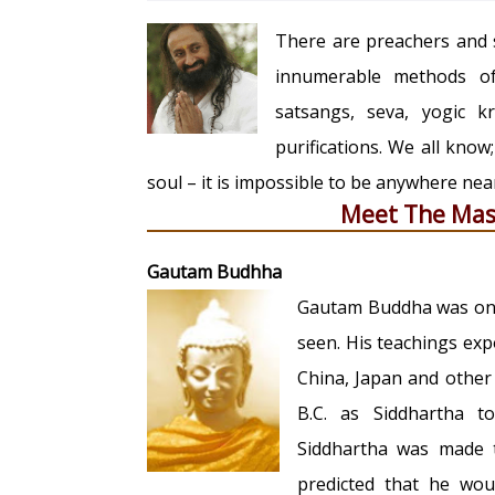
There are preachers and s
innumerable methods of 
satsangs, seva, yogic 
purifications. We all know
soul – it is impossible to be anywhere ne
Meet The Mas
Gautam Budhha
Gautam Buddha was one 
seen. His teachings ex
China, Japan and other
B.C. as Siddhartha t
Siddhartha was made t
predicted that he wou