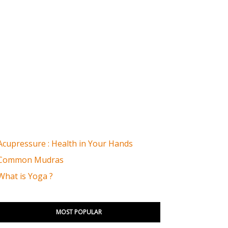
Acupressure : Health in Your Hands
Common Mudras
What is Yoga ?
MOST POPULAR