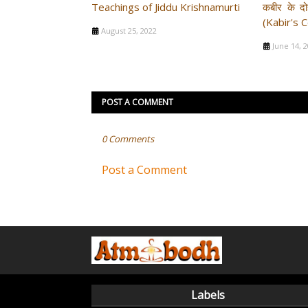
Teachings of Jiddu Krishnamurti
कबीर के दोह
(Kabir's 
August 25, 2022
June 14, 
POST A COMMENT
0 Comments
Post a Comment
Labels