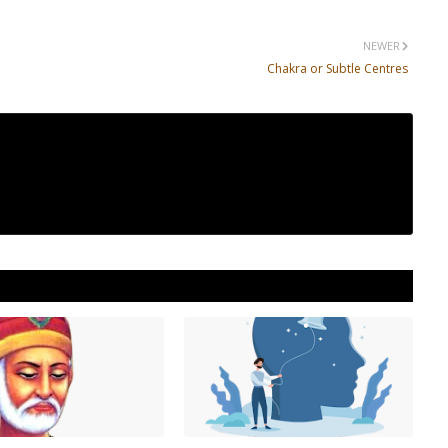
NEWER
Chakra or Subtle Centres