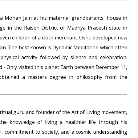
 Mohan Jain at his maternal grandparents' house in
age in the Raisen District of Madhya Pradesh state in
 eleven children of a cloth merchant. Osho developed new
tion. The best known is Dynamic Meditation which often
physical activity followed by silence and celebration.
 - Only visited this planet Earth between December 11,
obtained a masters degree in philosophy from the
piritual guru and founder of the Art of Living movement,
the knowledge of living a healthier life through his
, commitment to society, and a cosmic understanding