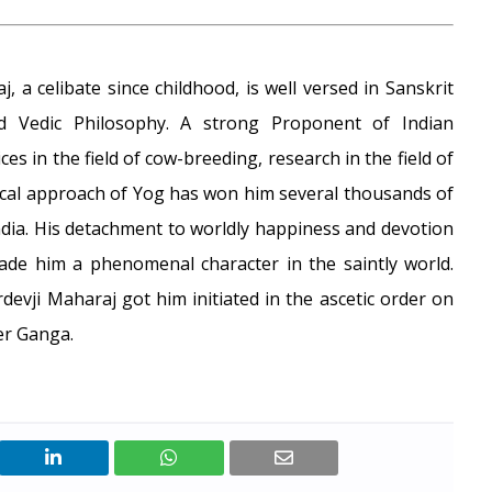
 a celibate since childhood, is well versed in Sanskrit
 Vedic Philosophy. A strong Proponent of Indian
ices in the field of cow-breeding, research in the field of
cal approach of Yog has won him several thousands of
dia. His detachment to worldly happiness and devotion
made him a phenomenal character in the saintly world.
evji Maharaj got him initiated in the ascetic order on
er Ganga.