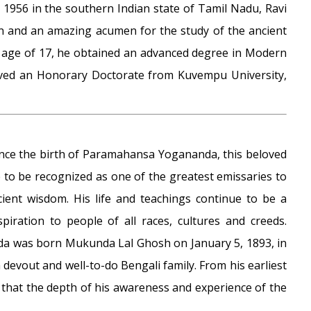
, 1956 in the southern Indian state of Tamil Nadu, Ravi
on and an amazing acumen for the study of the ancient
he age of 17, he obtained an advanced degree in Modern
eived an Honorary Doctorate from Kuvempu University,
ince the birth of Paramahansa Yogananda, this beloved
 to be recognized as one of the greatest emissaries to
cient wisdom. His life and teachings continue to be a
spiration to people of all races, cultures and creeds.
 was born Mukunda Lal Ghosh on January 5, 1893, in
 devout and well-to-do Bengali family. From his earliest
 that the depth of his awareness and experience of the