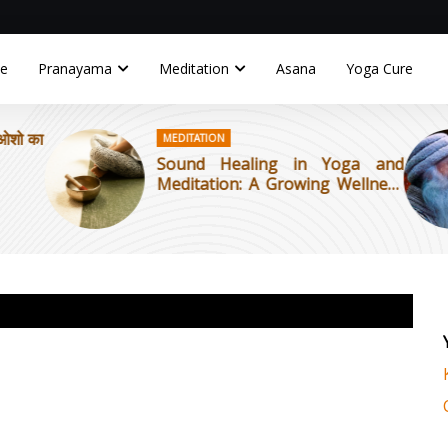
e
Pranayama
Meditation
Asana
Yoga Cure
MEDITATION
OSHO
Sound Healing in Yoga and
The 
Meditation: A Growing Wellness
to B
Trend
Tant