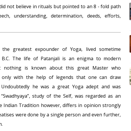
did not believe in rituals but pointed to an 8 - fold path
ech, understanding, determination, deeds, efforts,
ly the greatest expounder of Yoga, lived sometime
B.C. The life of Patanjali is an enigma to modern
st nothing is known about this great Master who
s only with the help of legends that one can draw
. Undoubtedly he was a great Yoga adept and was
“Swadhyaya”, study of the Self, was regarded as an
he Indian Tradition however, differs in opinion strongly
eatises were done by a single person and even further,
m.