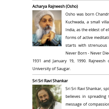
Acharya Rajneesh (Osho)
Osho was born Chandra
Kuchwada, a small vill
India, as the eldest of
forms of active medita
starts with strenuous 
Never Born - Never Died
1931 and January 19, 1990. Rajneesh 
University of Saugar.
Sri Sri Ravi Shankar
Sri Sri Ravi Shankar, s
believes in spreading 
message of compassion