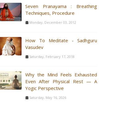
Seven Pranayama : Breathing
Techniques, Procedure
Monday, December 03, 2012
How To Meditate - Sadhguru
Vasudev
Saturday, February 17, 2018
Why the Mind Feels Exhausted
Even After Physical Rest — A
Yogic Perspective
Saturday, May 16, 2026