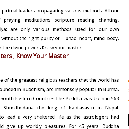
piritual leaders propagating various methods. All our
praying, meditations, scripture reading, chanting,
kriya; are only various methods used for our own
; without the right purity of – bhao, heart, mind, body,
ar the divine powers.Know your master.
ters ; Know Your Master
of the greatest religious teachers that the world has
pounded in Buddhism, are immensely popular in Burma,
 South Eastern Countries.The Buddha was born in 563
o Shuddhodana the king of Kapilavastu in Nepal.
o lead a very sheltered life as the astrologers had
ld give up worldly pleasures. For 45 years, Buddha